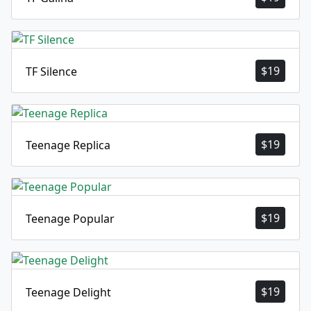
$
19
TF Silence
$
19
Teenage Replica
$
19
Teenage Popular
$
19
Teenage Delight