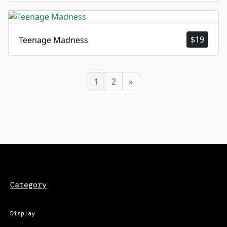
$
19
Teenage Madness
1
2
»
Category
Display