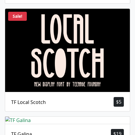
Sale!
$
5
TF Local Scotch
$
19
TF Galina