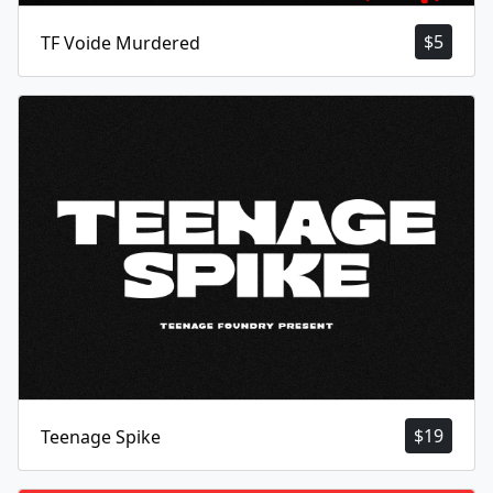
$
5
TF Voide Murdered
$
19
Teenage Spike