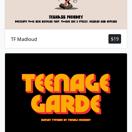
$
19
TF Madloud