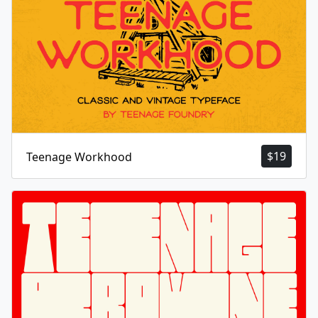
$
19
Teenage Workhood