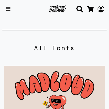
Search
L
Cart
All Fonts