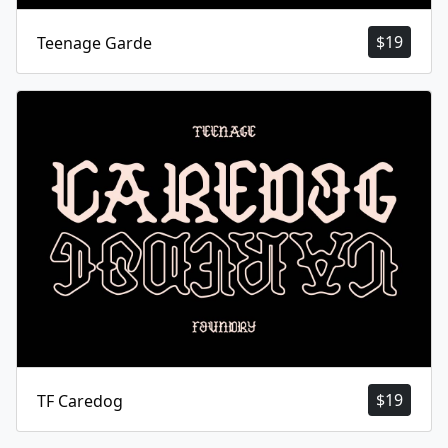
$
19
Teenage Garde
$
19
TF Caredog