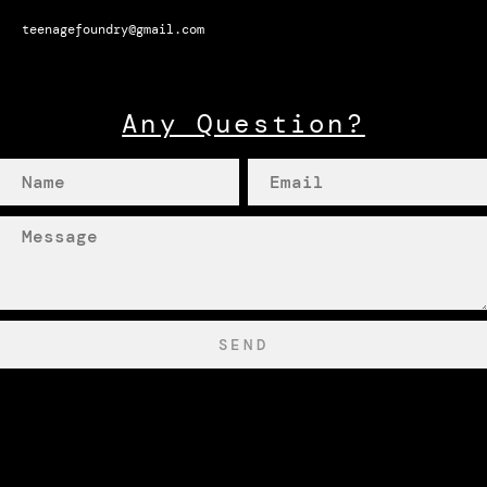
teenagefoundry@gmail.com
Any Question?
SEND