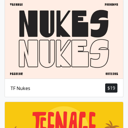
$
19
TF Nukes