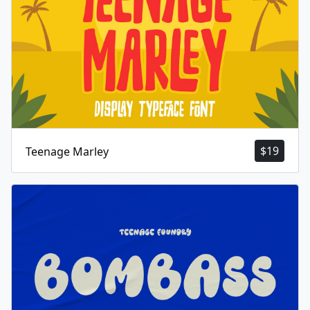
$
19
Teenage Marley