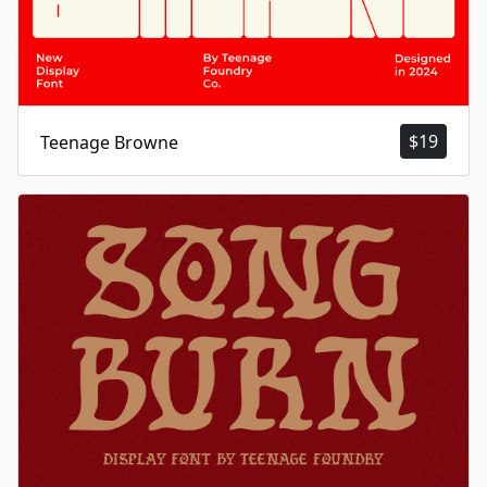
$
19
Teenage Browne