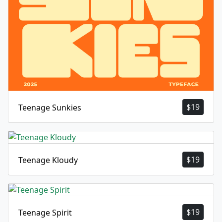
$
19
Teenage Sunkies
$
19
Teenage Kloudy
$
19
Teenage Spirit