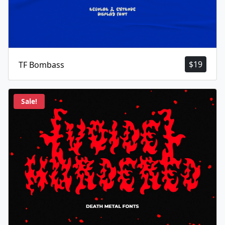
$
19
TF Bombass
Sale!