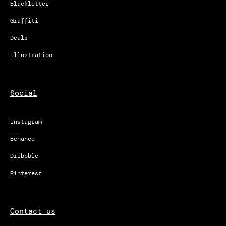
Blackletter
Graffiti
Deals
Illustration
Social
Instagram
Behance
Dribbble
Pinterest
Contact us