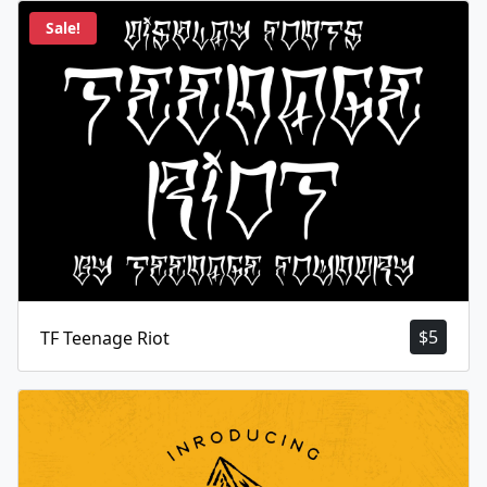
Sale!
$
5
TF Teenage Riot