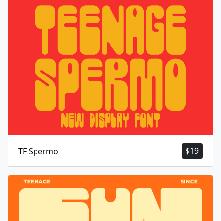
$
19
TF Spermo