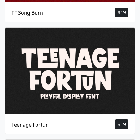
$
19
TF Song Burn
$
19
Teenage Fortun