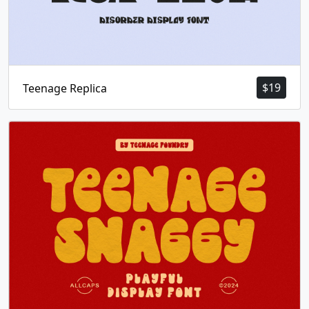
$
19
Teenage Replica