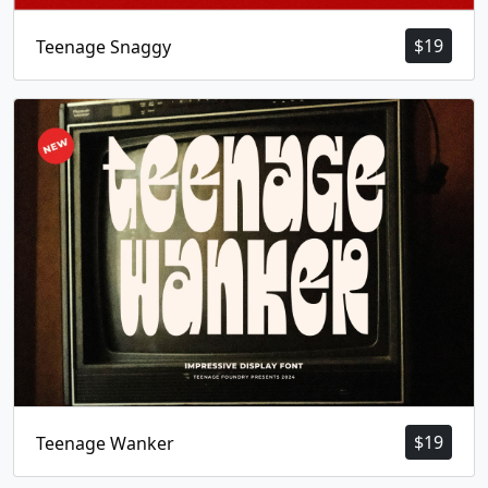
$
19
Teenage Snaggy
$
19
Teenage Wanker