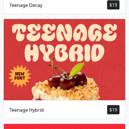
$
19
Teenage Decay
$
19
Teenage Hybrid