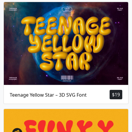
$
19
Teenage Yellow Star – 3D SVG Font