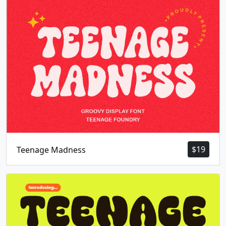
$
19
Teenage Madness