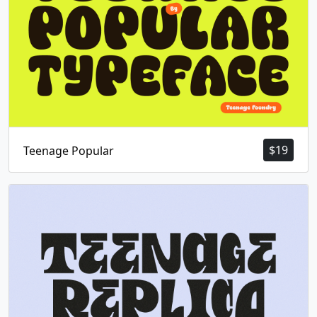
$
19
Teenage Popular