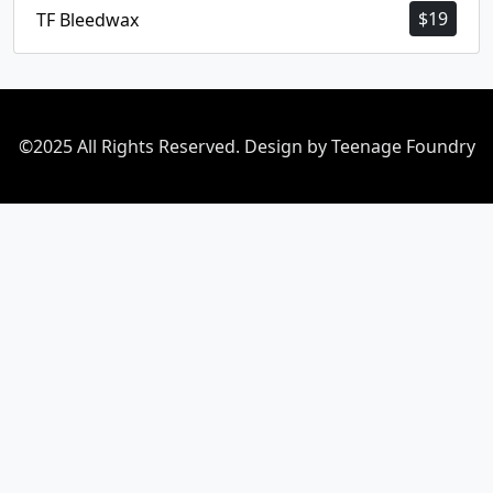
$
19
TF Bleedwax
©2025 All Rights Reserved. Design by Teenage Foundry