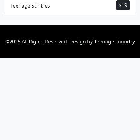
$
19
Teenage Sunkies
©2025 All Rights Reserved. Design by Teenage Foundry