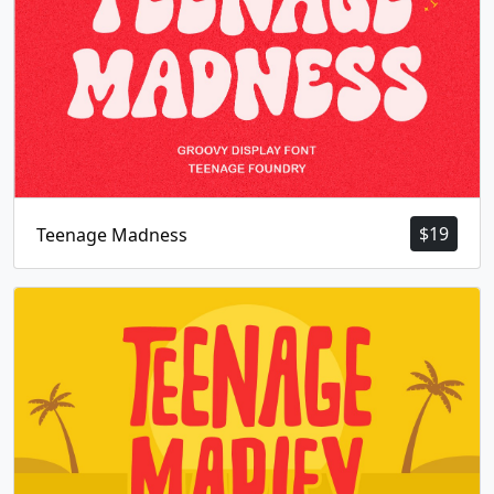
$
19
Teenage Madness