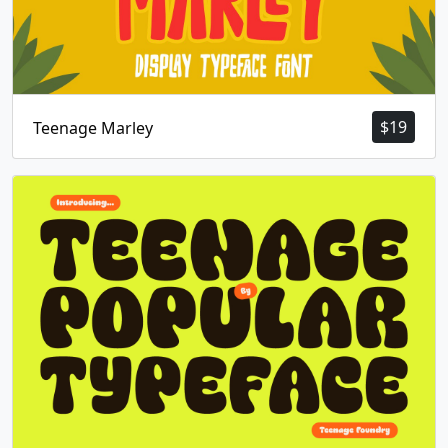
$
19
Teenage Marley