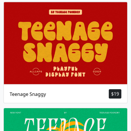
$
19
Teenage Snaggy