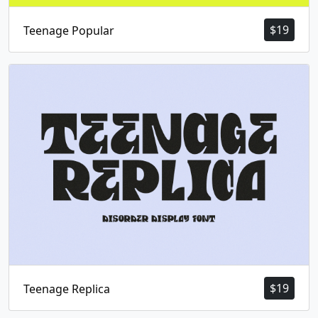
$
19
Teenage Popular
$
19
Teenage Replica