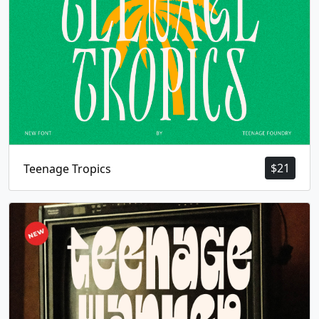
$
21
Teenage Tropics