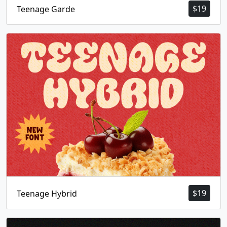
$
19
Teenage Garde
$
19
Teenage Hybrid