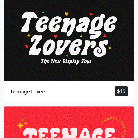
$
19
Teenage Lovers