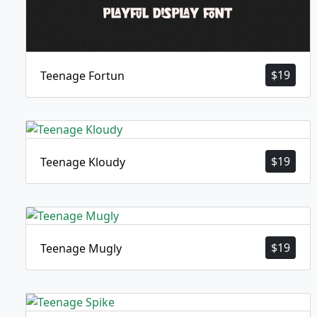
$
19
Teenage Fortun
$
19
Teenage Kloudy
$
19
Teenage Mugly