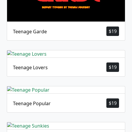
$
19
Teenage Garde
$
19
Teenage Lovers
$
19
Teenage Popular