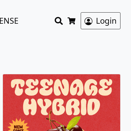
Search
CENSE
Login
Cart