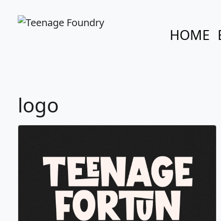
HOME
logo