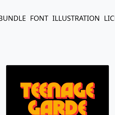
BUNDLE
FONT
ILLUSTRATION
LI