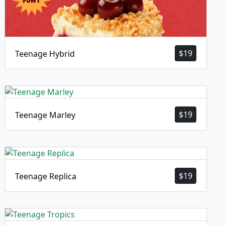
$
19
Teenage Hybrid
$
19
Teenage Marley
$
19
Teenage Replica