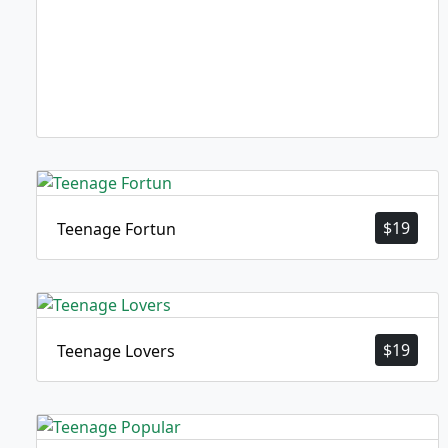
$
19
Teenage Fortun
$
19
Teenage Lovers