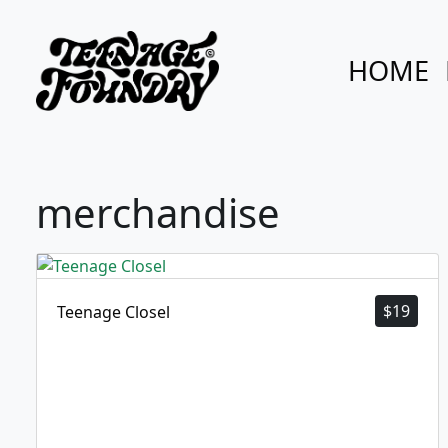
HOME
merchandise
$
19
Teenage Closel