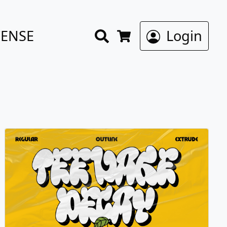
Search
CENSE
Login
Cart