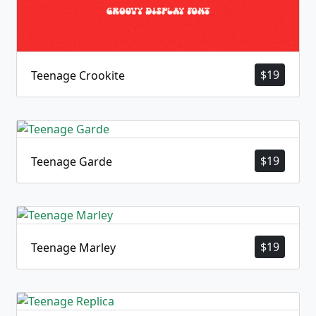
$
19
Teenage Crookite
$
19
Teenage Garde
$
19
Teenage Marley