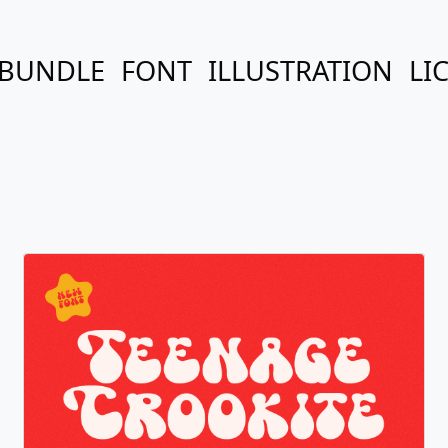
BUNDLE
FONT
ILLUSTRATION
LI