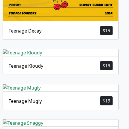
$
19
Teenage Decay
$
19
Teenage Kloudy
$
19
Teenage Mugly