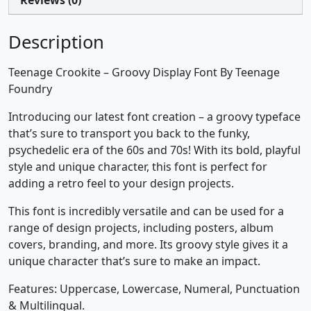
Description
Teenage Crookite – Groovy Display Font By Teenage
Foundry
Introducing our latest font creation – a groovy typeface
that’s sure to transport you back to the funky,
psychedelic era of the 60s and 70s! With its bold, playful
style and unique character, this font is perfect for
adding a retro feel to your design projects.
This font is incredibly versatile and can be used for a
range of design projects, including posters, album
covers, branding, and more. Its groovy style gives it a
unique character that’s sure to make an impact.
Features: Uppercase, Lowercase, Numeral, Punctuation
& Multilingual.