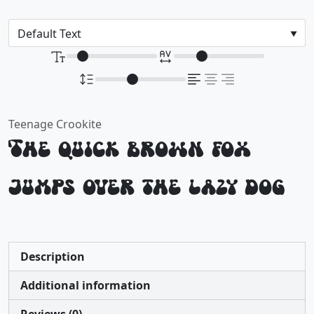
Teenage Crookite
The quick brown fox
jumps over the lazy dog
Description
Additional information
Reviews (0)