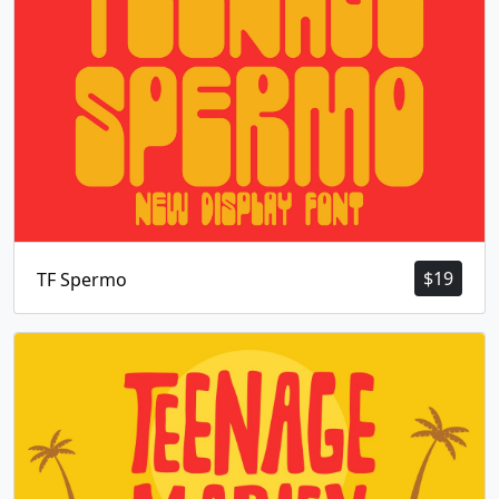
$
19
TF Spermo