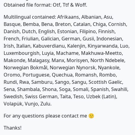
Obtained file format: Otf, Ttf & Woff.
Multilingual contained: Afrikaans, Albanian, Asu,
Basque, Bemba, Bena, Breton, Catalan, Chiga, Cornish,
Danish, Dutch, English, Estonian, Filipino, Finnish,
French, Friulian, Galician, German, Gusii, Indonesian,
Irish, Italian, Kabuverdianu, Kalenjin, Kinyarwanda, Luo,
Luxembourgish, Luyia, Machame, Makhuwa-Meetto,
Makonde, Malagasy, Manx, Morisyen, North Ndebele,
Norwegian Bokmål, Norwegian Nynorsk, Nyankole,
Oromo, Portuguese, Quechua, Romansh, Rombo,
Rundi, Rwa, Samburu, Sango, Sangu, Scottish Gaelic,
Sena, Shambala, Shona, Soga, Somali, Spanish, Swahili,
Swedish, Swiss German, Taita, Teso, Uzbek (Latin),
Volapük, Vunjo, Zulu.
For any questions please contact me 🙂
Thanks!