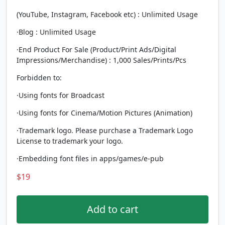
(YouTube, Instagram, Facebook etc) : Unlimited Usage
·Blog : Unlimited Usage
·End Product For Sale (Product/Print Ads/Digital
Impressions/Merchandise) : 1,000 Sales/Prints/Pcs
Forbidden to:
·Using fonts for Broadcast
·Using fonts for Cinema/Motion Pictures (Animation)
·Trademark logo. Please purchase a Trademark Logo
License to trademark your logo.
·Embedding font files in apps/games/e-pub
$
19
Add to cart