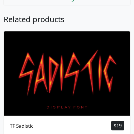
Related products
$
19
TF Sadistic