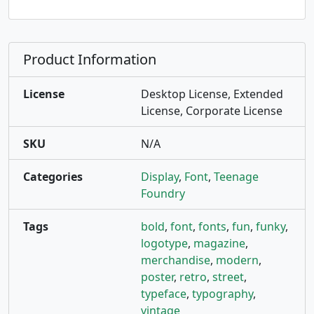
Product Information
License
Desktop License, Extended
License, Corporate License
SKU
N/A
Categories
Display
,
Font
,
Teenage
Foundry
Tags
bold
,
font
,
fonts
,
fun
,
funky
,
logotype
,
magazine
,
merchandise
,
modern
,
poster
,
retro
,
street
,
typeface
,
typography
,
vintage