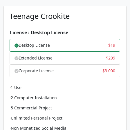
Teenage Crookite
License : Desktop License
Desktop License
$
19
Extended License
$
299
Corporate License
$
3.000
·1 User
·2 Computer Installation
·5 Commercial Project
·Unlimited Personal Project
·Non Monetized Social Media