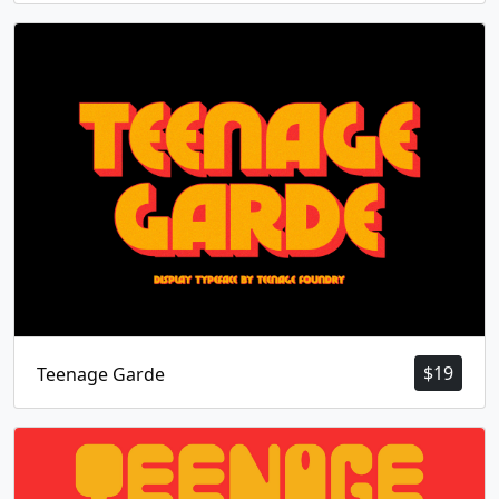
$
19
Teenage Garde