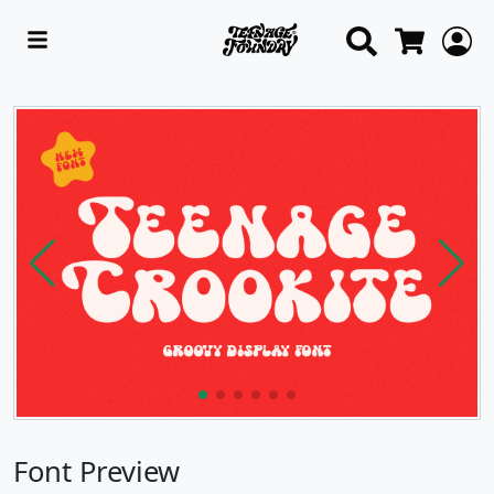
Search
L
Cart
Font Preview