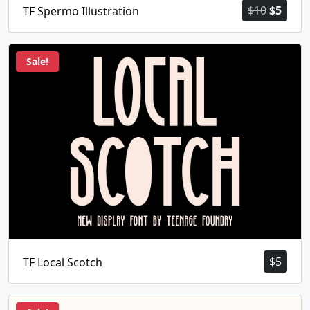
Origina
Curr
$
10
$
5
TF Spermo Illustration
price
price
was:
is:
$10.
$5.
Sale!
$
5
TF Local Scotch