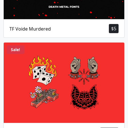
$
5
TF Voide Murdered
Sale!