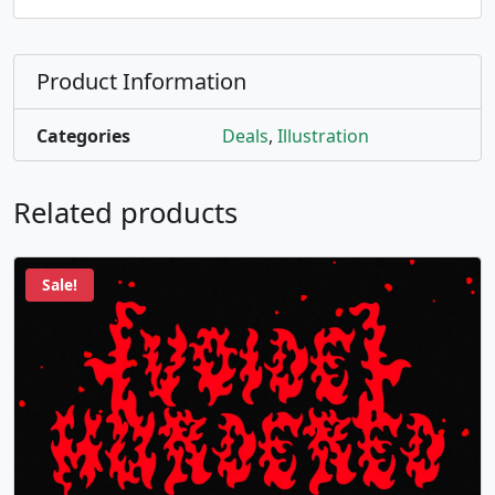
Product Information
Categories
Deals
,
Illustration
Related products
Sale!