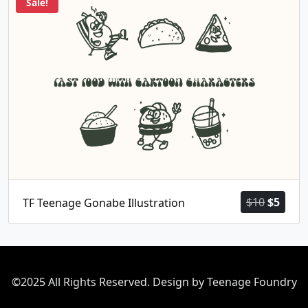
Sale!
Origina
Curr
$
10
$
5
TF Teenage Gonabe Illustration
price
price
was:
is:
$10.
$5.
©2025 All Rights Reserved. Design by Teenage Foundry