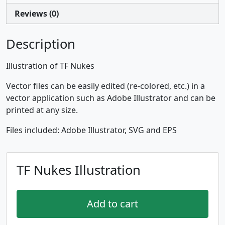
Reviews (0)
Description
Illustration of TF Nukes
Vector files can be easily edited (re-colored, etc.) in a
vector application such as Adobe Illustrator and can be
printed at any size.
Files included: Adobe Illustrator, SVG and EPS
TF Nukes Illustration
Add to cart