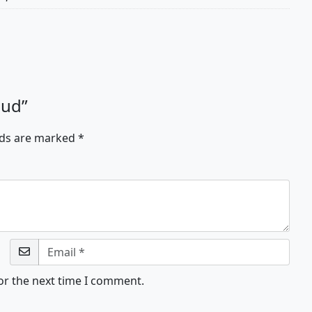
oud”
lds are marked
*
or the next time I comment.