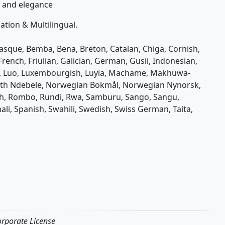
on and elegance
tion & Multilingual.
Basque, Bemba, Bena, Breton, Catalan, Chiga, Cornish,
 French, Friulian, Galician, German, Gusii, Indonesian,
nda, Luo, Luxembourgish, Luyia, Machame, Makhuwa-
rth Ndebele, Norwegian Bokmål, Norwegian Nynorsk,
, Rombo, Rundi, Rwa, Samburu, Sango, Sangu,
li, Spanish, Swahili, Swedish, Swiss German, Taita,
orporate License