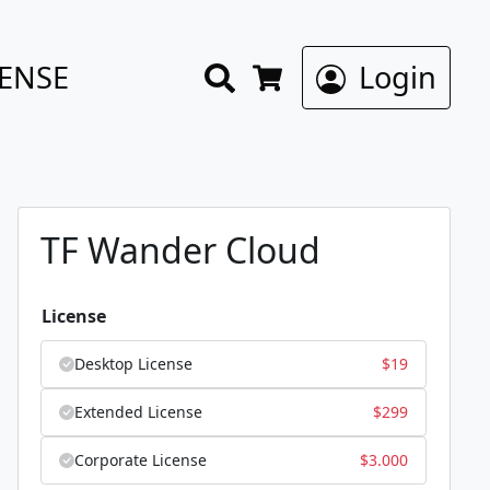
Search
CENSE
Login
Cart
TF Wander Cloud
License
Desktop License
$
19
Extended License
$
299
Corporate License
$
3.000