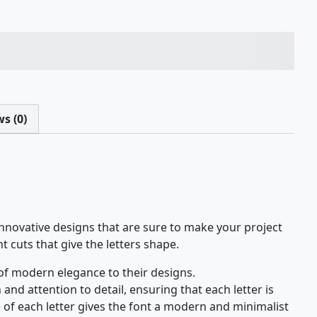
ps over the lazy dog
s (0)
nnovative designs that are sure to make your project
nt cuts that give the letters shape.
 of modern elegance to their designs.
and attention to detail, ensuring that each letter is
 of each letter gives the font a modern and minimalist