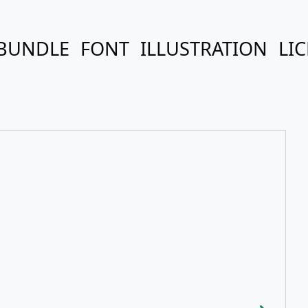
BUNDLE
FONT
ILLUSTRATION
LI