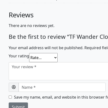
Reviews
There are no reviews yet.
Be the first to review “TF Wander Cl
Your email address will not be published.
Required fie
Your rating
Save my name, email, and website in this browser f