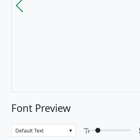
Font Preview