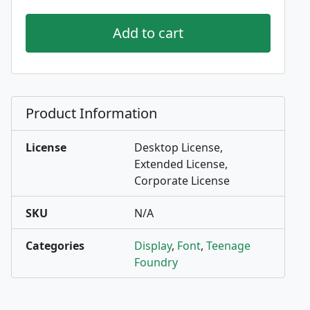
Add to cart
Product Information
License
Desktop License,
Extended License,
Corporate License
SKU
N/A
Categories
Display
,
Font
,
Teenage
Foundry