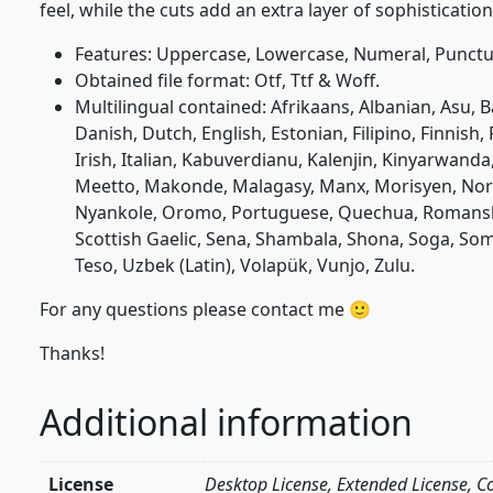
feel, while the cuts add an extra layer of sophisticati
Features: Uppercase, Lowercase, Numeral, Punctua
Obtained file format: Otf, Ttf & Woff.
Multilingual contained: Afrikaans, Albanian, Asu, 
Danish, Dutch, English, Estonian, Filipino, Finnish,
Irish, Italian, Kabuverdianu, Kalenjin, Kinyarwa
Meetto, Makonde, Malagasy, Manx, Morisyen, No
Nyankole, Oromo, Portuguese, Quechua, Romansh
Scottish Gaelic, Sena, Shambala, Shona, Soga, Soma
Teso, Uzbek (Latin), Volapük, Vunjo, Zulu.
For any questions please contact me 🙂
Thanks!
Additional information
License
Desktop License, Extended License, C