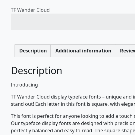
TF Wander Cloud
The quick brown fox jum
Description
Additional information
Review
Description
Introducing
TF Wander Cloud display typeface fonts – unique and i
stand out! Each letter in this font is square, with elega
This font is perfect for anyone looking to add a touch
Our typeface display fonts are designed with precision 
perfectly balanced and easy to read. The square shape