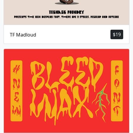
$
19
TF Madloud