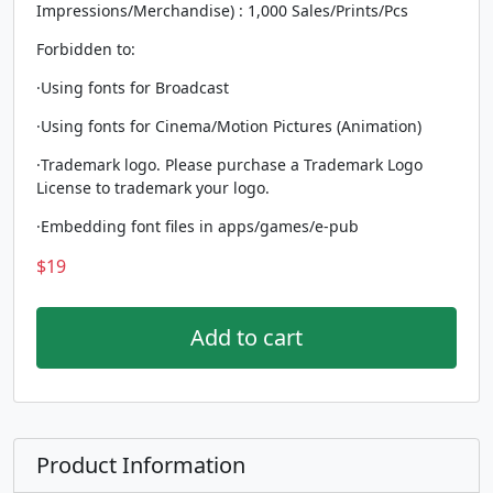
Impressions/Merchandise) : 1,000 Sales/Prints/Pcs
Forbidden to:
·Using fonts for Broadcast
·Using fonts for Cinema/Motion Pictures (Animation)
·Trademark logo. Please purchase a Trademark Logo
License to trademark your logo.
·Embedding font files in apps/games/e-pub
$
19
Add to cart
Product Information