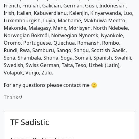
French, Friulian, Galician, German, Gusii, Indonesian,
Irish, Italian, Kabuverdianu, Kalenjin, Kinyarwanda, Luo,
Luxembourgish, Luyia, Machame, Makhuwa-Meetto,
Makonde, Malagasy, Manx, Morisyen, North Ndebele,
Norwegian Bokmål, Norwegian Nynorsk, Nyankole,
Oromo, Portuguese, Quechua, Romansh, Rombo,
Rundi, Rwa, Samburu, Sango, Sangu, Scottish Gaelic,
Sena, Shambala, Shona, Soga, Somali, Spanish, Swahili,
Swedish, Swiss German, Taita, Teso, Uzbek (Latin),
Volapük, Vunjo, Zulu.
For any questions please contact me 🙂
Thanks!
TF Sadistic