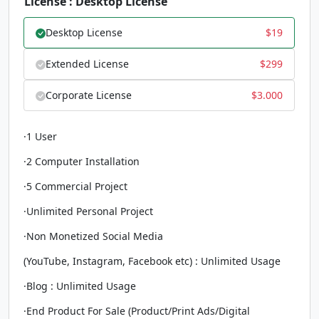
License : Desktop License
Desktop License
$
19
Extended License
$
299
Corporate License
$
3.000
·1 User
·2 Computer Installation
·5 Commercial Project
·Unlimited Personal Project
·Non Monetized Social Media
(YouTube, Instagram, Facebook etc) : Unlimited Usage
·Blog : Unlimited Usage
·End Product For Sale (Product/Print Ads/Digital