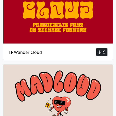
$
19
TF Wander Cloud