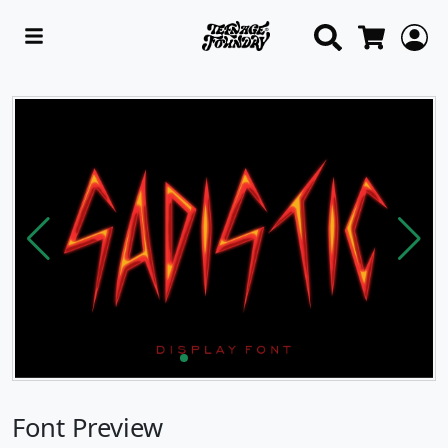
Search
L
Cart
Font Preview