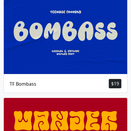
$
19
TF Bombass