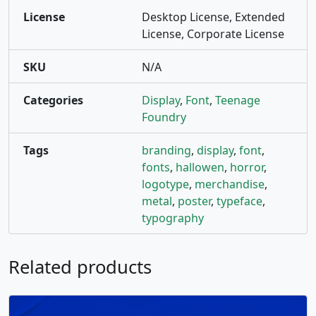
License
Desktop License, Extended
License, Corporate License
SKU
N/A
Categories
Display
,
Font
,
Teenage
Foundry
Tags
branding
,
display
,
font
,
fonts
,
hallowen
,
horror
,
logotype
,
merchandise
,
metal
,
poster
,
typeface
,
typography
Related products