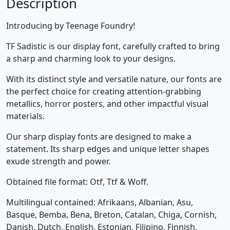
Description
Introducing by Teenage Foundry!
TF Sadistic is our display font, carefully crafted to bring
a sharp and charming look to your designs.
With its distinct style and versatile nature, our fonts are
the perfect choice for creating attention-grabbing
metallics, horror posters, and other impactful visual
materials.
Our sharp display fonts are designed to make a
statement. Its sharp edges and unique letter shapes
exude strength and power.
Obtained file format: Otf, Ttf & Woff.
Multilingual contained: Afrikaans, Albanian, Asu,
Basque, Bemba, Bena, Breton, Catalan, Chiga, Cornish,
Danish, Dutch, English, Estonian, Filipino, Finnish,