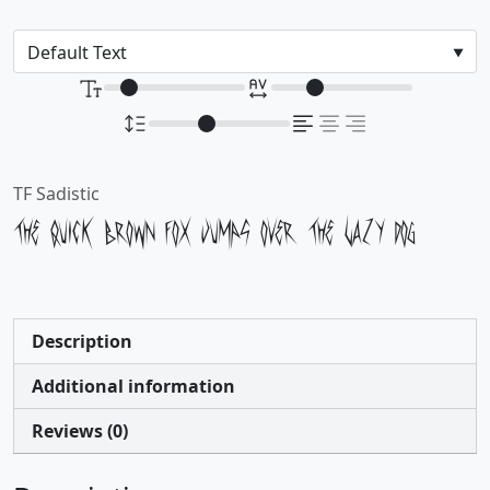
TF Sadistic
The quick brown fox jumps over the lazy dog
Description
Additional information
Reviews (0)